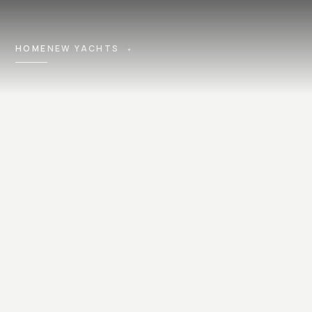
HOME
NEW YACHTS
▼