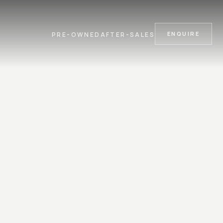
ENQUIRE
PRE-OWNED
AFTER-SALES