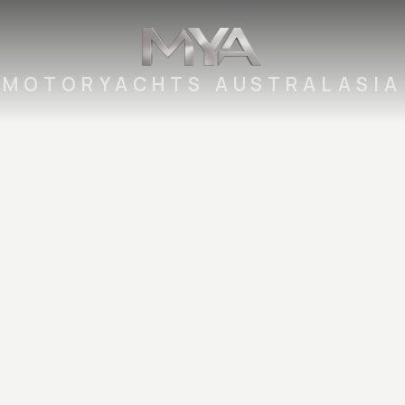
MOTORYACHTS AUSTRALASIA